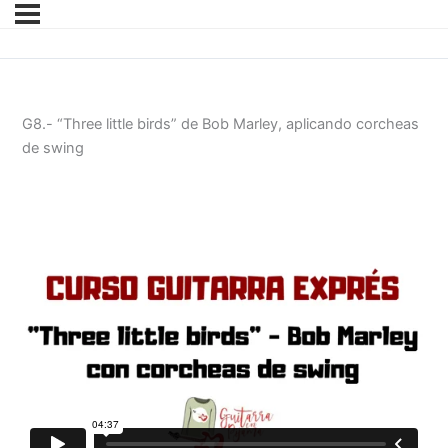
G8.- “Three little birds” de Bob Marley, aplicando corcheas
de swing